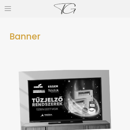
Banner